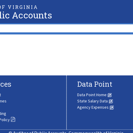
F VIRGINIA
lic Accounts
ces
Data Point
t
Data Point Home
ines
State Salary Data
Agency Expenses
ting
Policy