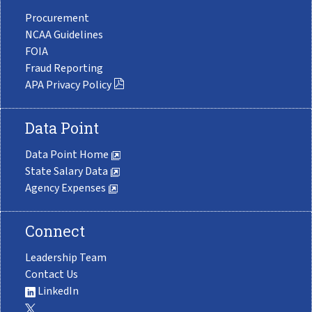
Procurement
NCAA Guidelines
FOIA
Fraud Reporting
APA Privacy Policy
Data Point
Data Point Home
State Salary Data
Agency Expenses
Connect
Leadership Team
Contact Us
LinkedIn