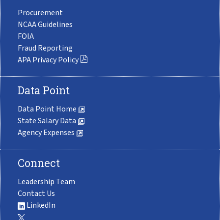
Procurement
NCAA Guidelines
FOIA
Fraud Reporting
APA Privacy Policy
Data Point
Data Point Home
State Salary Data
Agency Expenses
Connect
Leadership Team
Contact Us
LinkedIn