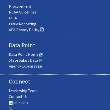
Procurement
NCAA Guidelines
FOIA
Fraud Reporting
APA Privacy Policy
Data Point
Data Point Home
State Salary Data
Agency Expenses
Connect
Leadership Team
Contact Us
LinkedIn