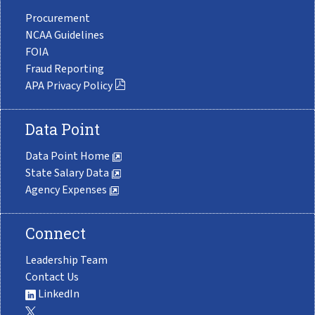
Procurement
NCAA Guidelines
FOIA
Fraud Reporting
APA Privacy Policy
Data Point
Data Point Home
State Salary Data
Agency Expenses
Connect
Leadership Team
Contact Us
LinkedIn