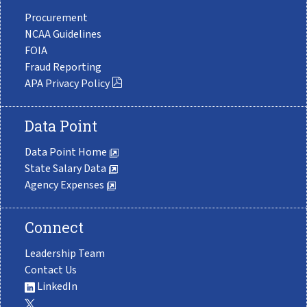
Procurement
NCAA Guidelines
FOIA
Fraud Reporting
APA Privacy Policy
Data Point
Data Point Home
State Salary Data
Agency Expenses
Connect
Leadership Team
Contact Us
LinkedIn