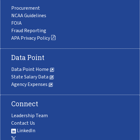
Procurement
NCAA Guidelines
FOIA
Fraud Reporting
APA Privacy Policy
Data Point
Data Point Home
State Salary Data
Agency Expenses
Connect
Leadership Team
Contact Us
LinkedIn