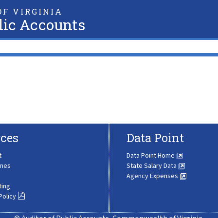
F VIRGINIA
lic Accounts
ces
Data Point
t
Data Point Home
ines
State Salary Data
Agency Expenses
ting
Policy