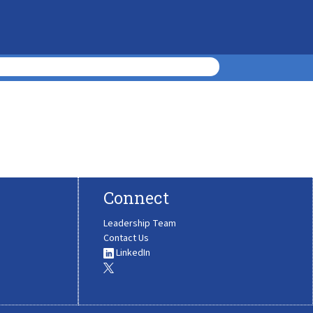
Connect
Leadership Team
Contact Us
LinkedIn