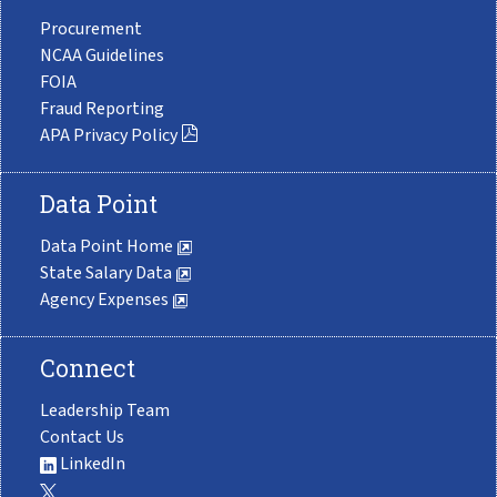
Procurement
NCAA Guidelines
FOIA
Fraud Reporting
APA Privacy Policy
Data Point
Data Point Home
State Salary Data
Agency Expenses
Connect
Leadership Team
Contact Us
LinkedIn