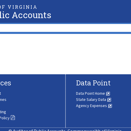
F VIRGINIA
lic Accounts
ces
Data Point
t
Data Point Home
ines
State Salary Data
Agency Expenses
ting
Policy