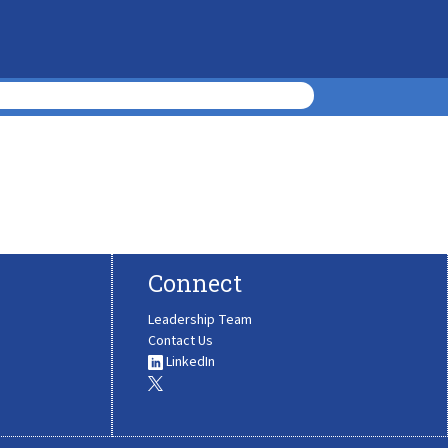
Connect
Leadership Team
Contact Us
LinkedIn