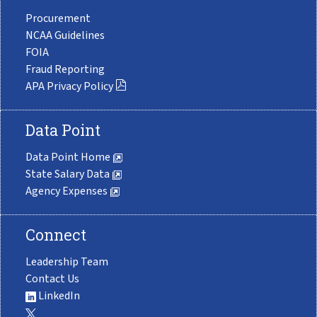
Procurement
NCAA Guidelines
FOIA
Fraud Reporting
APA Privacy Policy
Data Point
Data Point Home
State Salary Data
Agency Expenses
Connect
Leadership Team
Contact Us
LinkedIn