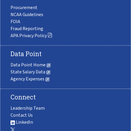
Procurement
NCAA Guidelines
FOIA
Fraud Reporting
APA Privacy Policy
Data Point
Data Point Home
State Salary Data
Agency Expenses
Connect
Leadership Team
Contact Us
LinkedIn