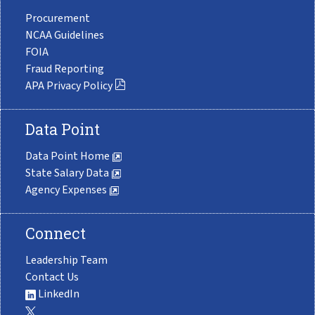
Procurement
NCAA Guidelines
FOIA
Fraud Reporting
APA Privacy Policy
Data Point
Data Point Home
State Salary Data
Agency Expenses
Connect
Leadership Team
Contact Us
LinkedIn