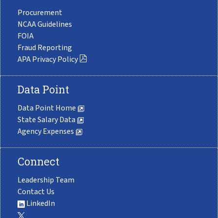
Procurement
NCAA Guidelines
FOIA
Fraud Reporting
APA Privacy Policy
Data Point
Data Point Home
State Salary Data
Agency Expenses
Connect
Leadership Team
Contact Us
LinkedIn