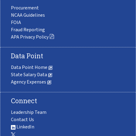
Procurement
NCAA Guidelines
FOIA
Fraud Reporting
APA Privacy Policy
Data Point
Data Point Home
State Salary Data
Agency Expenses
Connect
Leadership Team
Contact Us
LinkedIn