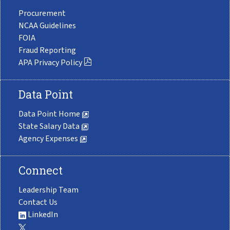
Procurement
NCAA Guidelines
FOIA
Fraud Reporting
APA Privacy Policy
Data Point
Data Point Home
State Salary Data
Agency Expenses
Connect
Leadership Team
Contact Us
LinkedIn