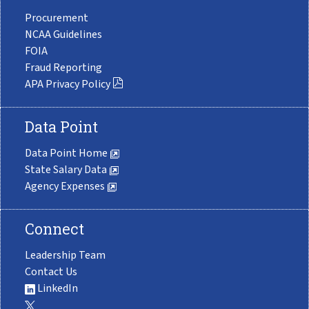
Procurement
NCAA Guidelines
FOIA
Fraud Reporting
APA Privacy Policy
Data Point
Data Point Home
State Salary Data
Agency Expenses
Connect
Leadership Team
Contact Us
LinkedIn