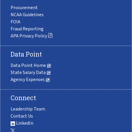
Procurement
NCAA Guidelines
FOIA
Fraud Reporting
APA Privacy Policy
Data Point
Data Point Home
State Salary Data
Agency Expenses
Connect
Leadership Team
Contact Us
LinkedIn