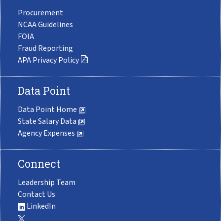
Procurement
NCAA Guidelines
FOIA
Fraud Reporting
APA Privacy Policy
Data Point
Data Point Home
State Salary Data
Agency Expenses
Connect
Leadership Team
Contact Us
LinkedIn