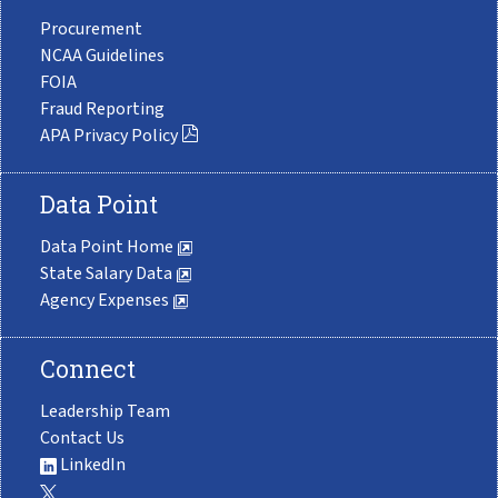
Procurement
NCAA Guidelines
FOIA
Fraud Reporting
APA Privacy Policy
Data Point
Data Point Home
State Salary Data
Agency Expenses
Connect
Leadership Team
Contact Us
LinkedIn