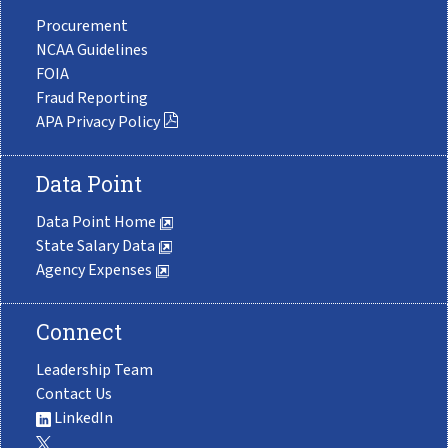
Procurement
NCAA Guidelines
FOIA
Fraud Reporting
APA Privacy Policy
Data Point
Data Point Home
State Salary Data
Agency Expenses
Connect
Leadership Team
Contact Us
LinkedIn