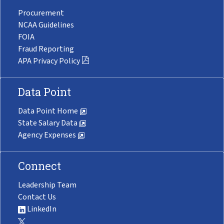
Procurement
NCAA Guidelines
FOIA
Fraud Reporting
APA Privacy Policy
Data Point
Data Point Home
State Salary Data
Agency Expenses
Connect
Leadership Team
Contact Us
LinkedIn