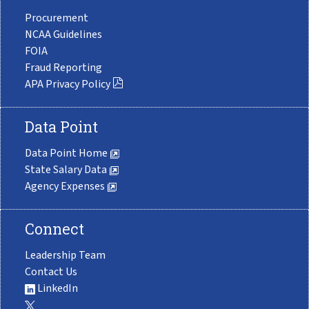
Procurement
NCAA Guidelines
FOIA
Fraud Reporting
APA Privacy Policy
Data Point
Data Point Home
State Salary Data
Agency Expenses
Connect
Leadership Team
Contact Us
LinkedIn