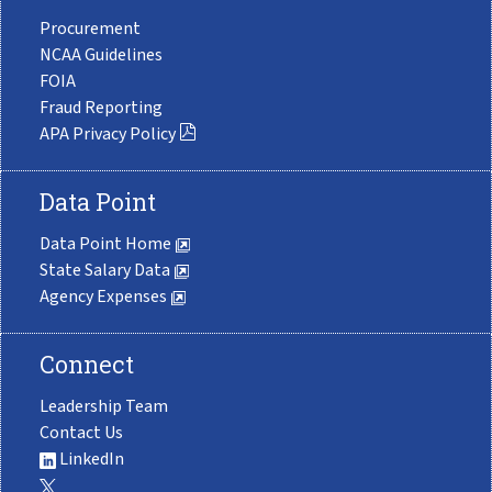
Procurement
NCAA Guidelines
FOIA
Fraud Reporting
APA Privacy Policy
Data Point
Data Point Home
State Salary Data
Agency Expenses
Connect
Leadership Team
Contact Us
LinkedIn