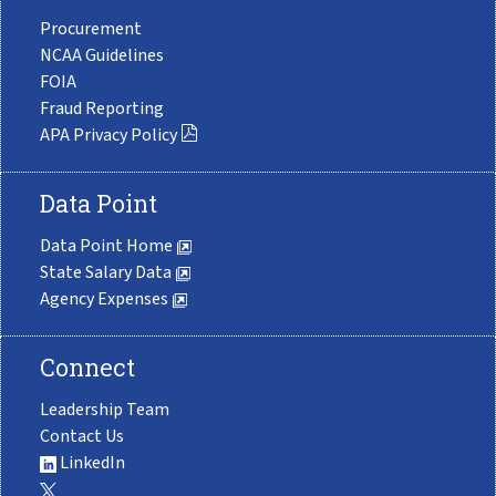
Procurement
NCAA Guidelines
FOIA
Fraud Reporting
APA Privacy Policy
Data Point
Data Point Home
State Salary Data
Agency Expenses
Connect
Leadership Team
Contact Us
LinkedIn