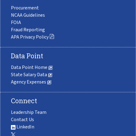
Procurement
NCAA Guidelines
FOIA
Fraud Reporting
APA Privacy Policy
Data Point
Data Point Home
State Salary Data
Agency Expenses
Connect
Leadership Team
Contact Us
LinkedIn