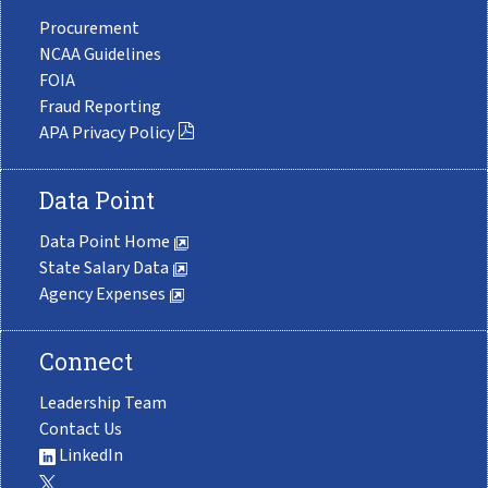
Procurement
NCAA Guidelines
FOIA
Fraud Reporting
APA Privacy Policy
Data Point
Data Point Home
State Salary Data
Agency Expenses
Connect
Leadership Team
Contact Us
LinkedIn