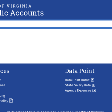
F VIRGINIA
lic Accounts
ces
Data Point
t
Data Point Home
ines
State Salary Data
Agency Expenses
ting
Policy