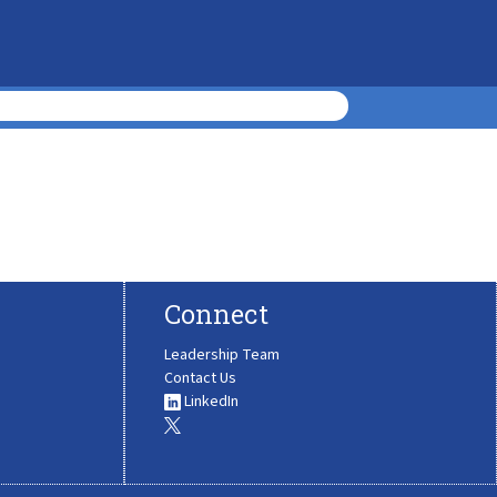
Connect
Leadership Team
Contact Us
LinkedIn