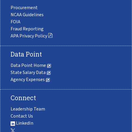
Procurement
NCAA Guidelines
FOIA
Fraud Reporting
APA Privacy Policy
Data Point
Data Point Home
State Salary Data
Agency Expenses
Connect
Leadership Team
Contact Us
LinkedIn