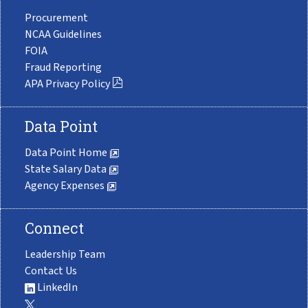
Procurement
NCAA Guidelines
FOIA
Fraud Reporting
APA Privacy Policy
Data Point
Data Point Home
State Salary Data
Agency Expenses
Connect
Leadership Team
Contact Us
LinkedIn