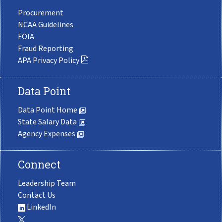
Procurement
NCAA Guidelines
FOIA
Fraud Reporting
APA Privacy Policy
Data Point
Data Point Home
State Salary Data
Agency Expenses
Connect
Leadership Team
Contact Us
LinkedIn