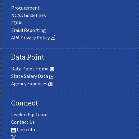
Procurement
NCAA Guidelines
FOIA
Fraud Reporting
APA Privacy Policy
Data Point
Data Point Home
State Salary Data
Agency Expenses
Connect
Leadership Team
Contact Us
LinkedIn