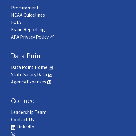
Procurement
NCAA Guidelines
FOIA
Fraud Reporting
APA Privacy Policy
Data Point
Data Point Home
State Salary Data
Agency Expenses
Connect
Leadership Team
Contact Us
LinkedIn