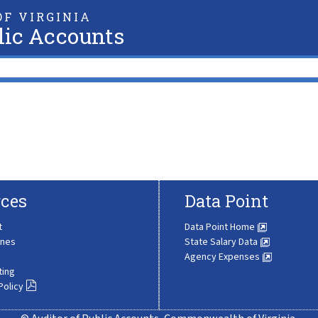
F VIRGINIA
lic Accounts
ces
Data Point
t
Data Point Home
ines
State Salary Data
Agency Expenses
ting
Policy