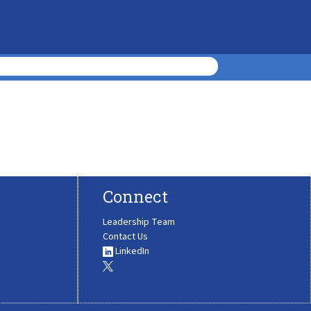
Connect
Leadership Team
Contact Us
LinkedIn