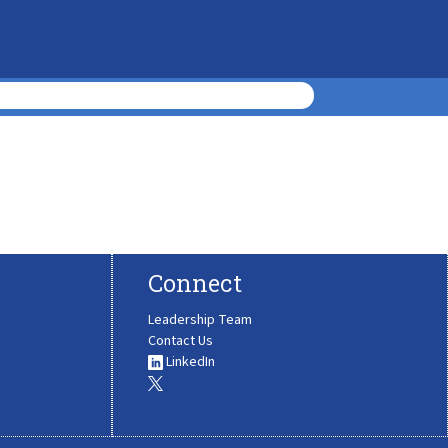
Connect
Leadership Team
Contact Us
LinkedIn