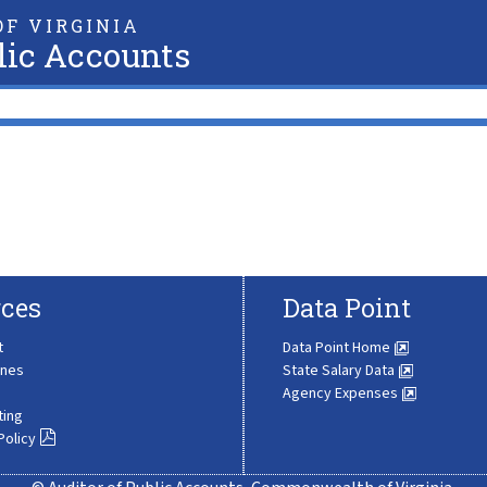
F VIRGINIA
lic Accounts
ces
Data Point
t
Data Point Home
ines
State Salary Data
Agency Expenses
ting
Policy