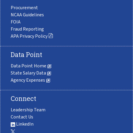
Procurement
NCAA Guidelines
FOIA
Fraud Reporting
APA Privacy Policy
Data Point
Data Point Home
State Salary Data
Agency Expenses
Connect
Leadership Team
Contact Us
LinkedIn