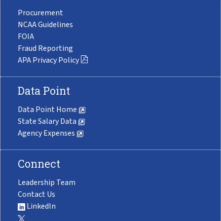
Procurement
NCAA Guidelines
FOIA
Fraud Reporting
APA Privacy Policy
Data Point
Data Point Home
State Salary Data
Agency Expenses
Connect
Leadership Team
Contact Us
LinkedIn