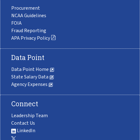
Procurement
NCAA Guidelines
FOIA
Fraud Reporting
APA Privacy Policy
Data Point
Data Point Home
State Salary Data
Agency Expenses
Connect
Leadership Team
Contact Us
LinkedIn