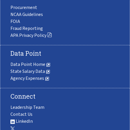
Procurement
NCAA Guidelines
FOIA
Fraud Reporting
APA Privacy Policy
Data Point
Data Point Home
State Salary Data
Agency Expenses
Connect
Leadership Team
Contact Us
LinkedIn