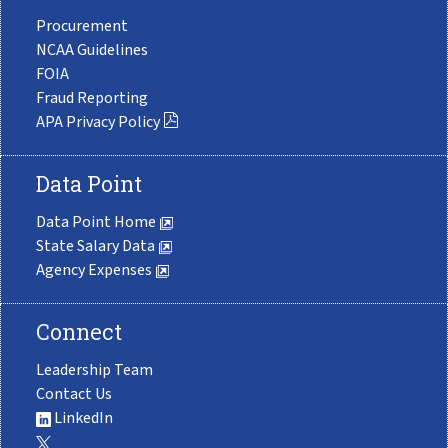
Procurement
NCAA Guidelines
FOIA
Fraud Reporting
APA Privacy Policy
Data Point
Data Point Home
State Salary Data
Agency Expenses
Connect
Leadership Team
Contact Us
LinkedIn