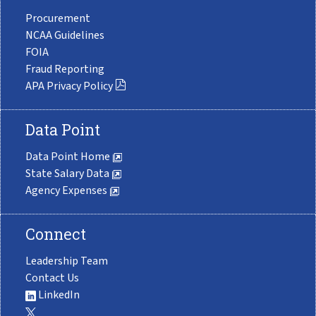
Procurement
NCAA Guidelines
FOIA
Fraud Reporting
APA Privacy Policy
Data Point
Data Point Home
State Salary Data
Agency Expenses
Connect
Leadership Team
Contact Us
LinkedIn