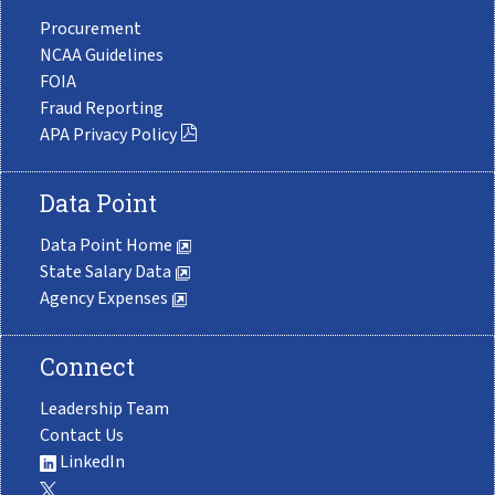
Procurement
NCAA Guidelines
FOIA
Fraud Reporting
APA Privacy Policy
Data Point
Data Point Home
State Salary Data
Agency Expenses
Connect
Leadership Team
Contact Us
LinkedIn