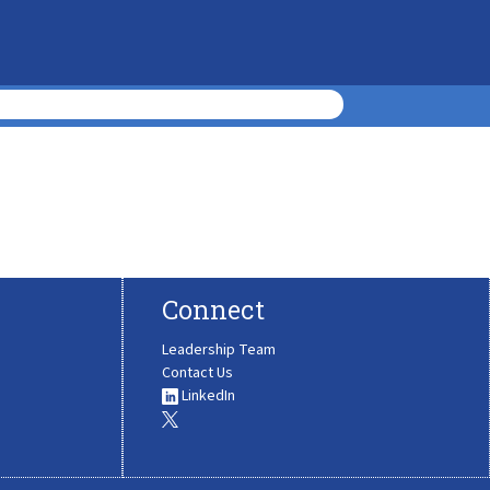
Connect
Leadership Team
Contact Us
LinkedIn