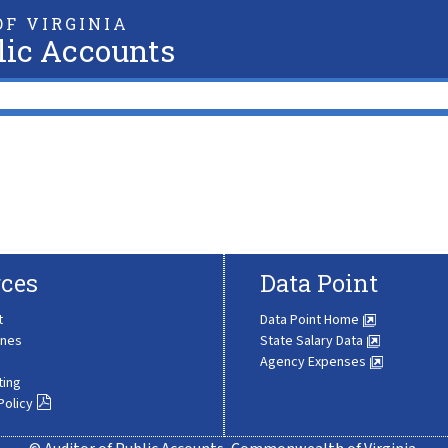
F VIRGINIA
lic Accounts
ces
Data Point
t
Data Point Home
ines
State Salary Data
Agency Expenses
ting
Policy