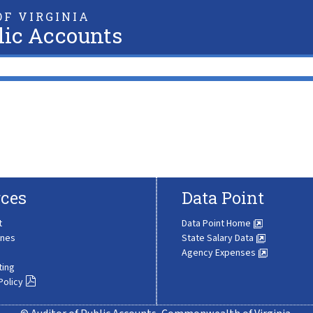
F VIRGINIA
lic Accounts
ces
Data Point
t
Data Point Home
ines
State Salary Data
Agency Expenses
ting
Policy