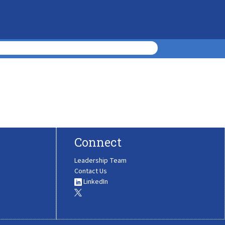
Connect
Leadership Team
Contact Us
LinkedIn