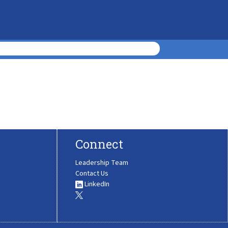
Connect
Leadership Team
Contact Us
LinkedIn