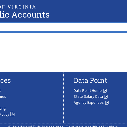
F VIRGINIA
lic Accounts
ces
Data Point
t
Data Point Home
ines
State Salary Data
Agency Expenses
ting
Policy