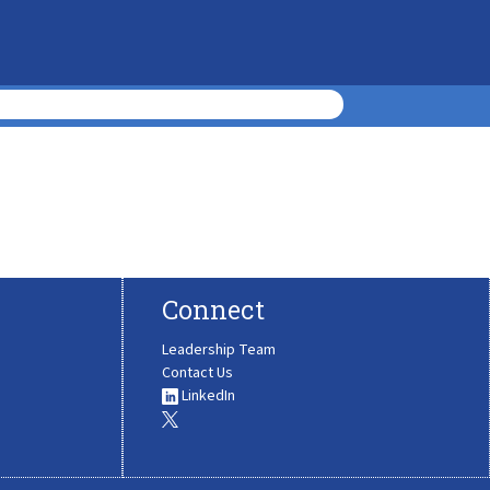
Connect
Leadership Team
Contact Us
LinkedIn