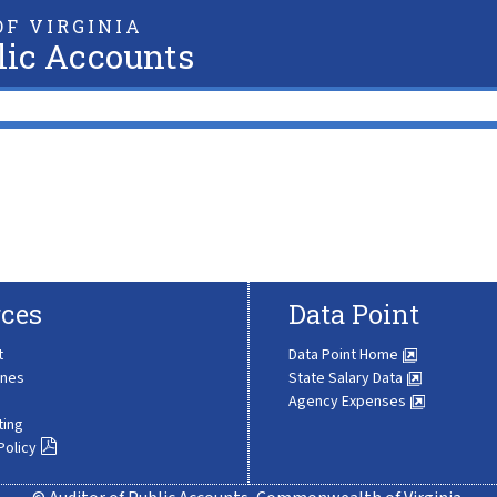
F VIRGINIA
lic Accounts
ces
Data Point
t
Data Point Home
ines
State Salary Data
Agency Expenses
ting
Policy