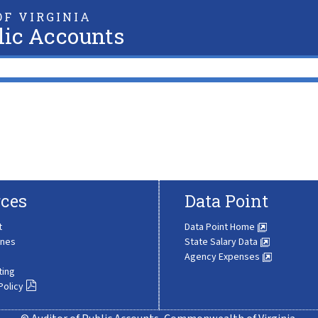
F VIRGINIA
lic Accounts
ces
Data Point
t
Data Point Home
ines
State Salary Data
Agency Expenses
ting
Policy