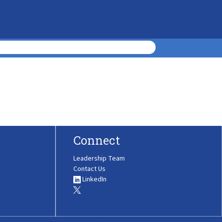
Connect
Leadership Team
Contact Us
LinkedIn