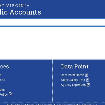
F VIRGINIA
lic Accounts
ces
Data Point
t
Data Point Home
ines
State Salary Data
Agency Expenses
ting
Policy