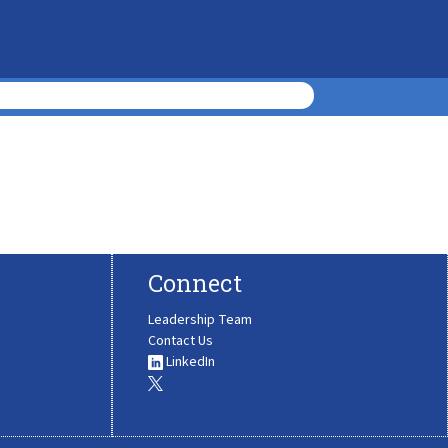
Connect
Leadership Team
Contact Us
LinkedIn