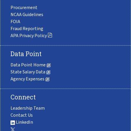
Procurement
NCAA Guidelines
FOIA
Fraud Reporting
APA Privacy Policy
Data Point
Data Point Home
State Salary Data
Agency Expenses
Connect
Leadership Team
Contact Us
LinkedIn