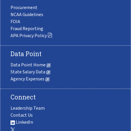
Procurement
NCAA Guidelines
FOIA
Fraud Reporting
APA Privacy Policy
Data Point
Data Point Home
State Salary Data
Agency Expenses
Connect
Leadership Team
Contact Us
LinkedIn